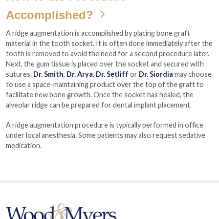
Accomplished?
A ridge augmentation is accomplished by placing bone graft
material in the tooth socket. It is often done immediately after the
tooth is removed to avoid the need for a second procedure later.
Next, the gum tissue is placed over the socket and secured with
sutures.
Dr. Smith
,
Dr. Arya
,
Dr. Setliff
or
Dr. Siordia
may choose
to use a space-maintaining product over the top of the graft to
facilitate new bone growth. Once the socket has healed, the
alveolar ridge can be prepared for dental implant placement.
A ridge augmentation procedure is typically performed in office
under local anesthesia. Some patients may also request sedative
medication.