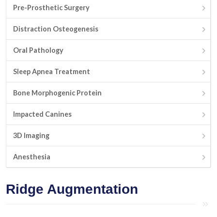
Pre-Prosthetic Surgery
Distraction Osteogenesis
Oral Pathology
Sleep Apnea Treatment
Bone Morphogenic Protein
Impacted Canines
3D Imaging
Anesthesia
Ridge Augmentation