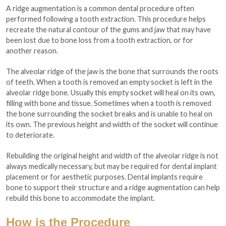
A ridge augmentation is a common dental procedure often
performed following a tooth extraction. This procedure helps
recreate the natural contour of the gums and jaw that may have
been lost due to bone loss from a tooth extraction, or for
another reason.
The alveolar ridge of the jaw is the bone that surrounds the roots
of teeth. When a tooth is removed an empty socket is left in the
alveolar ridge bone. Usually this empty socket will heal on its own,
filling with bone and tissue. Sometimes when a tooth is removed
the bone surrounding the socket breaks and is unable to heal on
its own. The previous height and width of the socket will continue
to deteriorate.
Rebuilding the original height and width of the alveolar ridge is not
always medically necessary, but may be required for dental implant
placement or for aesthetic purposes. Dental implants require
bone to support their structure and a ridge augmentation can help
rebuild this bone to accommodate the implant.
How is the Procedure