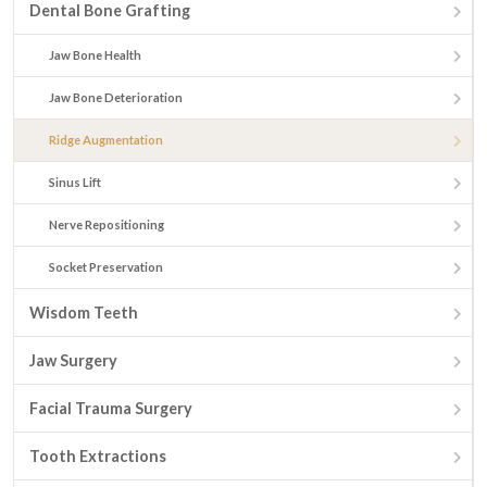
Dental Bone Grafting
Jaw Bone Health
Jaw Bone Deterioration
Ridge Augmentation
Sinus Lift
Nerve Repositioning
Socket Preservation
Wisdom Teeth
Jaw Surgery
Facial Trauma Surgery
Tooth Extractions