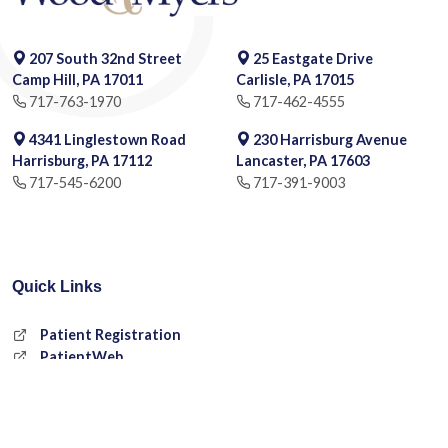
207 South 32nd Street
25 Eastgate Drive
Camp Hill, PA 17011
Carlisle, PA 17015
717-763-1970
717-462-4555
4341 Linglestown Road
230 Harrisburg Avenue
Harrisburg, PA 17112
Lancaster, PA 17603
717-545-6200
717-391-9003
Quick Links
Patient Registration
PatientWeb
Request an Appointment