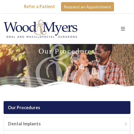
Refer a Patient
Request an Appointment
Our Procedures
Our Procedures
Dental Implants